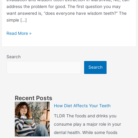
address the problem for good. The first question you may
want answered is, “does everyone have wisdom teeth?” The
simple […]
Read More »
Search
Search
Recent Posts
How Diet Affects Your Teeth
TLDR The foods and drinks you
consume play a major role in your
dental health. While some foods