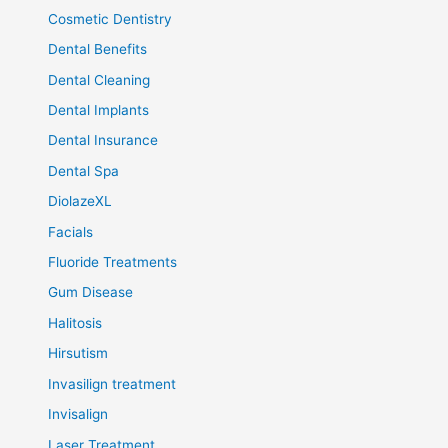
Cosmetic Dentistry
Dental Benefits
Dental Cleaning
Dental Implants
Dental Insurance
Dental Spa
DiolazeXL
Facials
Fluoride Treatments
Gum Disease
Halitosis
Hirsutism
Invasilign treatment
Invisalign
Laser Treatment