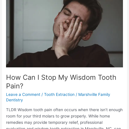
Stop
My
Wisdom
Tooth
Pain?
How Can I Stop My Wisdom Tooth
Pain?
Leave a Comment
/
Tooth Extraction
/
Marshville Family
Dentistry
TLDR Wisdom tooth pain often occurs when there isn’t enough
room for your third molars to grow properly. While home
remedies may provide temporary relief, professional
evaluation and wisdom tooth extraction in Marshville, NC, can