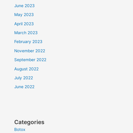
June 2023
May 2023
April 2023
March 2023
February 2023
November 2022
September 2022
August 2022
July 2022
June 2022
Categories
Botox