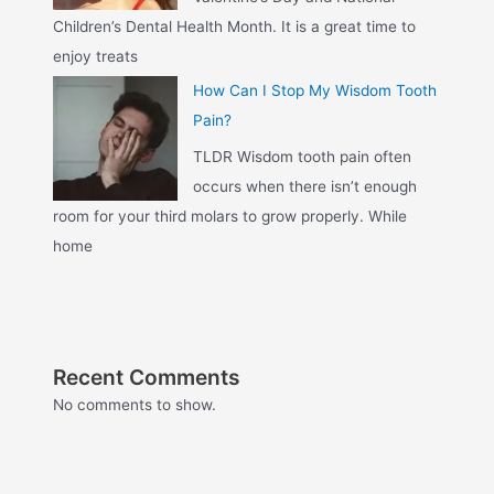
Children’s Dental Health Month. It is a great time to
enjoy treats
How Can I Stop My Wisdom Tooth
Pain?
TLDR Wisdom tooth pain often
occurs when there isn’t enough
room for your third molars to grow properly. While
home
Recent Comments
No comments to show.