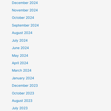
December 2024
November 2024
October 2024
September 2024
August 2024
July 2024
June 2024
May 2024
April 2024
March 2024
January 2024
December 2023
October 2023
August 2023
July 2023