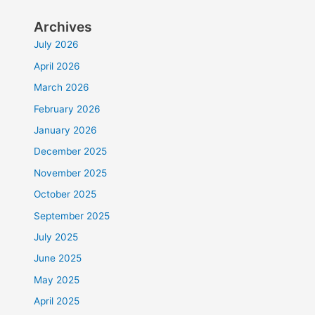
Archives
July 2026
April 2026
March 2026
February 2026
January 2026
December 2025
November 2025
October 2025
September 2025
July 2025
June 2025
May 2025
April 2025