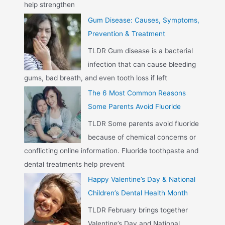
help strengthen
Gum Disease: Causes, Symptoms,
Prevention & Treatment
TLDR Gum disease is a bacterial
infection that can cause bleeding
gums, bad breath, and even tooth loss if left
The 6 Most Common Reasons
Some Parents Avoid Fluoride
TLDR Some parents avoid fluoride
because of chemical concerns or
conflicting online information. Fluoride toothpaste and
dental treatments help prevent
Happy Valentine’s Day & National
Children’s Dental Health Month
TLDR February brings together
Valentine’s Day and National