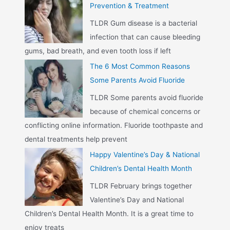
Prevention & Treatment
TLDR Gum disease is a bacterial
infection that can cause bleeding
gums, bad breath, and even tooth loss if left
The 6 Most Common Reasons
Some Parents Avoid Fluoride
TLDR Some parents avoid fluoride
because of chemical concerns or
conflicting online information. Fluoride toothpaste and
dental treatments help prevent
Happy Valentine’s Day & National
Children’s Dental Health Month
TLDR February brings together
Valentine’s Day and National
Children’s Dental Health Month. It is a great time to
enjoy treats