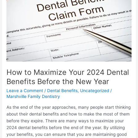
Your
2024
Dental
Benefits
Before
the
New
Year
How to Maximize Your 2024 Dental
Benefits Before the New Year
Leave a Comment
/
Dental Benefits
,
Uncategorized
/
Marshville Family Dentistry
As the end of the year approaches, many people start thinking
about their dental benefits and how to make the most of them
before they expire. There are many ways to maximize your
2024 dental benefits before the end of the year. By utilizing
your benefits, you can ensure that you are maintaining good