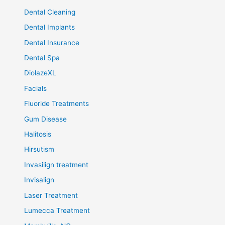
Dental Cleaning
Dental Implants
Dental Insurance
Dental Spa
DiolazeXL
Facials
Fluoride Treatments
Gum Disease
Halitosis
Hirsutism
Invasilign treatment
Invisalign
Laser Treatment
Lumecca Treatment