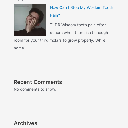
How Can I Stop My Wisdom Tooth
Pain?
TLDR Wisdom tooth pain often
occurs when there isn’t enough
room for your third molars to grow properly. While
home
Recent Comments
No comments to show.
Archives