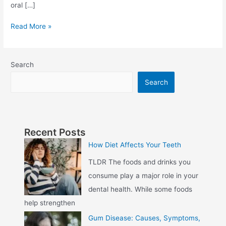
oral […]
Read More »
Search
Search
Recent Posts
How Diet Affects Your Teeth
TLDR The foods and drinks you
consume play a major role in your
dental health. While some foods
help strengthen
Gum Disease: Causes, Symptoms,