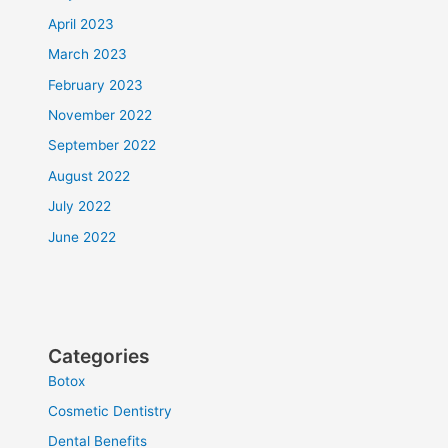
April 2023
March 2023
February 2023
November 2022
September 2022
August 2022
July 2022
June 2022
Categories
Botox
Cosmetic Dentistry
Dental Benefits