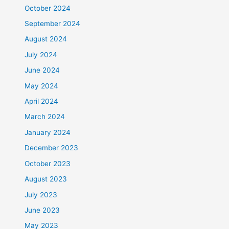
October 2024
September 2024
August 2024
July 2024
June 2024
May 2024
April 2024
March 2024
January 2024
December 2023
October 2023
August 2023
July 2023
June 2023
May 2023