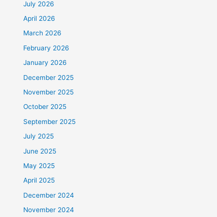
July 2026
April 2026
March 2026
February 2026
January 2026
December 2025
November 2025
October 2025
September 2025
July 2025
June 2025
May 2025
April 2025
December 2024
November 2024