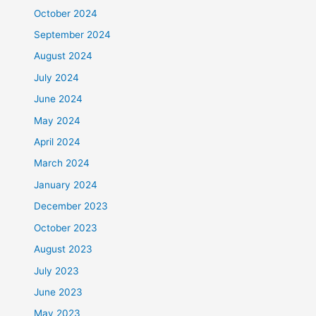
October 2024
September 2024
August 2024
July 2024
June 2024
May 2024
April 2024
March 2024
January 2024
December 2023
October 2023
August 2023
July 2023
June 2023
May 2023