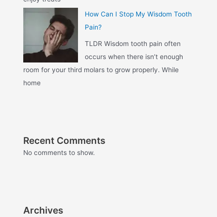
How Can I Stop My Wisdom Tooth
Pain?
TLDR Wisdom tooth pain often
occurs when there isn’t enough
room for your third molars to grow properly. While
home
Recent Comments
No comments to show.
Archives