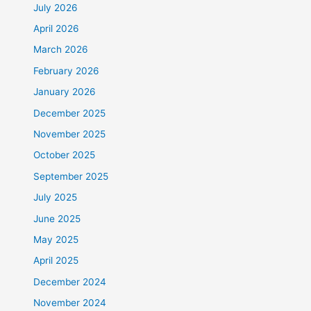
July 2026
April 2026
March 2026
February 2026
January 2026
December 2025
November 2025
October 2025
September 2025
July 2025
June 2025
May 2025
April 2025
December 2024
November 2024