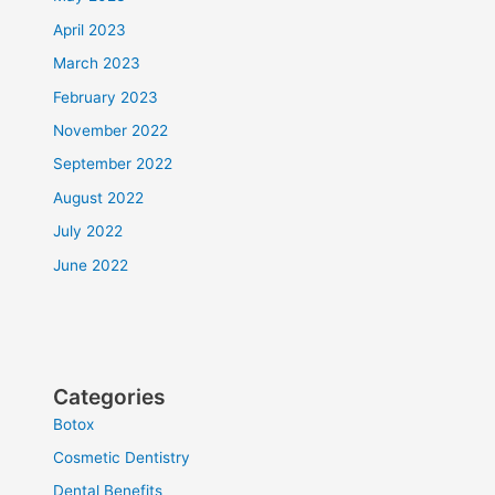
April 2023
March 2023
February 2023
November 2022
September 2022
August 2022
July 2022
June 2022
Categories
Botox
Cosmetic Dentistry
Dental Benefits