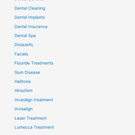
Dental Cleaning
Dental Implants
Dental Insurance
Dental Spa
DiolazeXL
Facials
Fluoride Treatments
Gum Disease
Halitosis
Hirsutism
Invasilign treatment
Invisalign
Laser Treatment
Lumecca Treatment