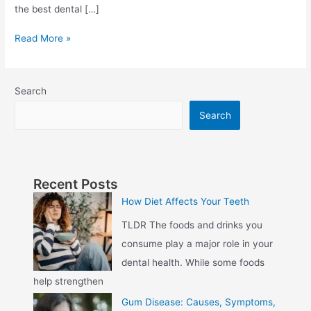
the best dental […]
Read More »
Search
Search
Recent Posts
How Diet Affects Your Teeth
TLDR The foods and drinks you
consume play a major role in your
dental health. While some foods
help strengthen
Gum Disease: Causes, Symptoms,