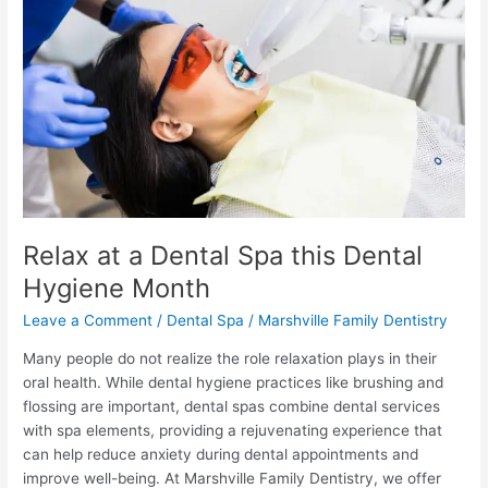
Dental
Spa
this
Dental
Hygiene
Month
Relax at a Dental Spa this Dental
Hygiene Month
Leave a Comment
/
Dental Spa
/
Marshville Family Dentistry
Many people do not realize the role relaxation plays in their
oral health. While dental hygiene practices like brushing and
flossing are important, dental spas combine dental services
with spa elements, providing a rejuvenating experience that
can help reduce anxiety during dental appointments and
improve well-being. At Marshville Family Dentistry, we offer