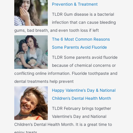
Prevention & Treatment
TLDR Gum disease is a bacterial
infection that can cause bleeding
gums, bad breath, and even tooth loss if left
The 6 Most Common Reasons
Some Parents Avoid Fluoride
TLDR Some parents avoid fluoride
because of chemical concerns or
conflicting online information. Fluoride toothpaste and
dental treatments help prevent
Happy Valentine’s Day & National
Children’s Dental Health Month
TLDR February brings together
Valentine’s Day and National
Children’s Dental Health Month. It is a great time to
enjoy treats