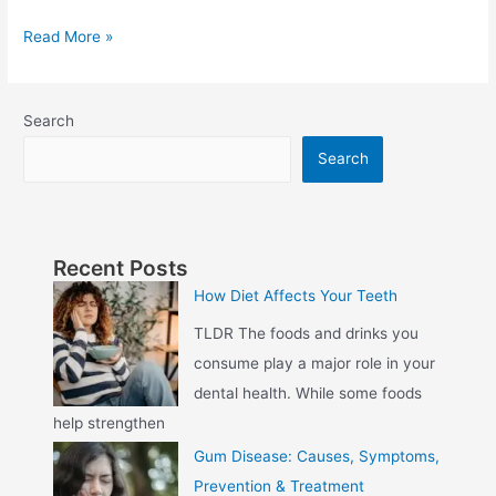
Read More »
Search
Search
Recent Posts
How Diet Affects Your Teeth
TLDR The foods and drinks you
consume play a major role in your
dental health. While some foods
help strengthen
Gum Disease: Causes, Symptoms,
Prevention & Treatment