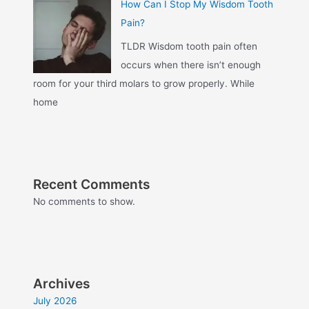
How Can I Stop My Wisdom Tooth
Pain?
TLDR Wisdom tooth pain often
occurs when there isn’t enough
room for your third molars to grow properly. While
home
Recent Comments
No comments to show.
Archives
July 2026