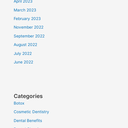
April 2023
March 2023
February 2023
November 2022
September 2022
August 2022
July 2022
June 2022
Categories
Botox
Cosmetic Dentistry
Dental Benefits