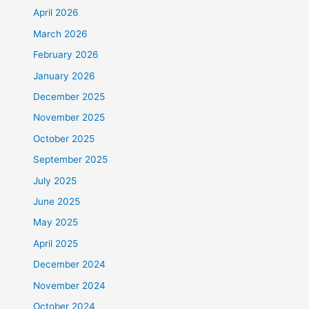
April 2026
March 2026
February 2026
January 2026
December 2025
November 2025
October 2025
September 2025
July 2025
June 2025
May 2025
April 2025
December 2024
November 2024
October 2024