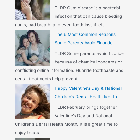
TLDR Gum disease is a bacterial
infection that can cause bleeding
gums, bad breath, and even tooth loss if left
The 6 Most Common Reasons
Some Parents Avoid Fluoride
TLDR Some parents avoid fluoride
because of chemical concerns or
conflicting online information. Fluoride toothpaste and
dental treatments help prevent
Happy Valentine’s Day & National
Children’s Dental Health Month
TLDR February brings together
Valentine’s Day and National
Children’s Dental Health Month. It is a great time to
enjoy treats