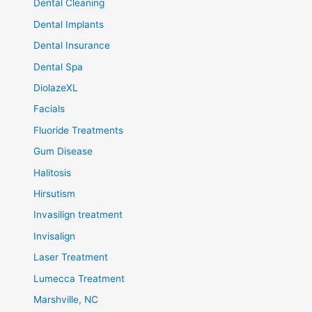
Dental Cleaning
Dental Implants
Dental Insurance
Dental Spa
DiolazeXL
Facials
Fluoride Treatments
Gum Disease
Halitosis
Hirsutism
Invasilign treatment
Invisalign
Laser Treatment
Lumecca Treatment
Marshville, NC