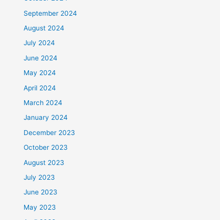
September 2024
August 2024
July 2024
June 2024
May 2024
April 2024
March 2024
January 2024
December 2023
October 2023
August 2023
July 2023
June 2023
May 2023