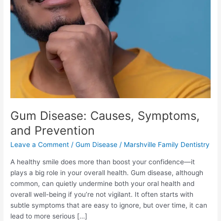
Symptoms,
and
Prevention
Gum Disease: Causes, Symptoms,
and Prevention
Leave a Comment
/
Gum Disease
/
Marshville Family Dentistry
A healthy smile does more than boost your confidence—it
plays a big role in your overall health. Gum disease, although
common, can quietly undermine both your oral health and
overall well-being if you’re not vigilant. It often starts with
subtle symptoms that are easy to ignore, but over time, it can
lead to more serious […]