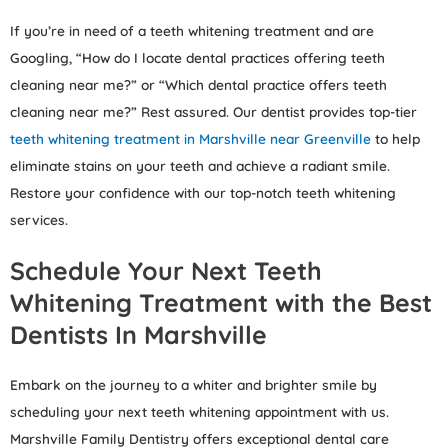
If you’re in need of a teeth whitening treatment and are
Googling, “How do I locate dental practices offering teeth
cleaning near me?” or “Which dental practice offers teeth
cleaning near me?” Rest assured. Our dentist provides top-tier
teeth whitening treatment in Marshville near Greenville
to help
eliminate stains on your teeth and achieve a radiant smile.
Restore your confidence with our top-notch teeth whitening
services.
Schedule Your Next Teeth
Whitening Treatment with the Best
Dentists In Marshville
Embark on the journey to a whiter and brighter smile by
scheduling your next teeth whitening appointment with us.
Marshville Family Dentistry offers exceptional dental care