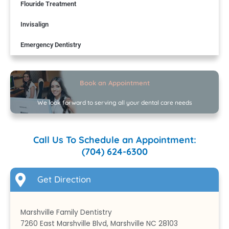
Flouride Treatment
Invisalign
Emergency Dentistry
Book an Appointment
We look forward to serving all your dental care needs
Call Us To Schedule an Appointment:
(704) 624-6300
Get Direction
Marshville Family Dentistry
7260 East Marshville Blvd, Marshville NC 28103