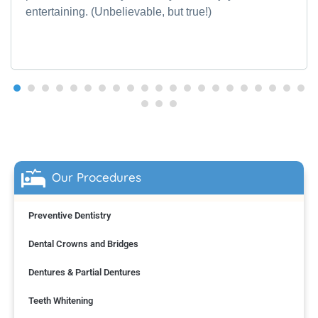
entertaining. (Unbelievable, but true!)
Our Procedures
Preventive Dentistry
Dental Crowns and Bridges
Dentures & Partial Dentures
Teeth Whitening