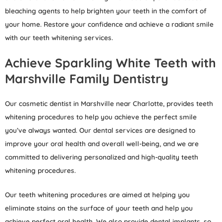
bleaching agents to help brighten your teeth in the comfort of
your home. Restore your confidence and achieve a radiant smile
with our teeth whitening services.
Achieve Sparkling White Teeth with
Marshville Family Dentistry
Our cosmetic dentist in Marshville near Charlotte, provides teeth
whitening procedures to help you achieve the perfect smile
you’ve always wanted. Our dental services are designed to
improve your oral health and overall well-being, and we are
committed to delivering personalized and high-quality teeth
whitening procedures.
Our teeth whitening procedures are aimed at helping you
eliminate stains on the surface of your teeth and help you
achieve perfect oral health. We also provide dental implants, so