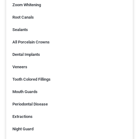
Zoom Whitening
Root Canals
Sealants
All Porcelain Crowns
Dental Implants
Veneers
Tooth Colored Fillings
Mouth Guards
Periodontal Disease
Extractions
Night Guard