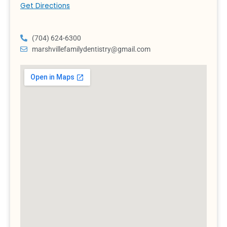
Get Directions
(704) 624-6300
marshvillefamilydentistry@gmail.com