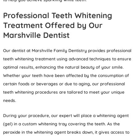
Professional Teeth Whitening
Treatment Offered by Our
Marshville Dentist
Our dentist at Marshville Family Dentistry provides professional
teeth whitening treatment using advanced techniques to ensure
optimal results, enhancing the natural beauty of your smile.
Whether your teeth have been affected by the consumption of
certain foods or beverages or due to aging, our professional
teeth whitening procedures are tailored to meet your unique
needs.
During your procedure, our expert will place a whitening agent
(gel) in a custom whitening tray covering the teeth. As the
peroxide in the whitening agent breaks down, it gives access to