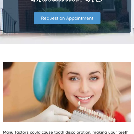
Request an Appointment
Many factors could cause tooth discoloration, making your teeth