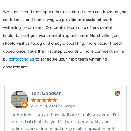
We understand the impact that discolored teeth can have on your
confidence, and that is why we provide professional teeth
whitening treatments. Our dental team also offers dental
implants, so if you want dental implants near Marshville, you
should visit us today and enjoy a sparkling, more radiant teeth
appearance. Take the first step towards a more confident smile
by
contacting us
to schedule your next teeth whitening
appointment.
Toni Goodwin
August 13, 2023 via Google
Dr Andrew Tran and his staff are simply amazing! I'm
terrified of dentists, yet Dr Tran's personality and
patient care actually make my visits enjoyable and