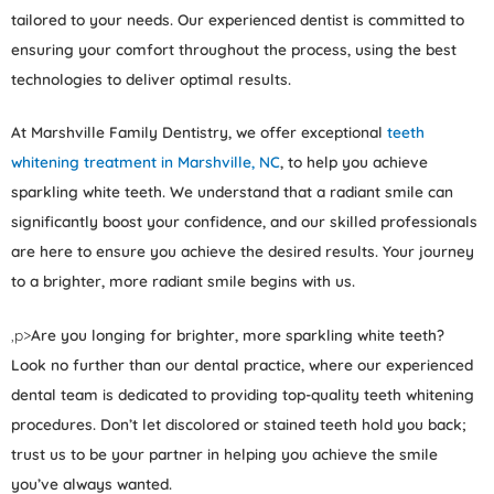
tailored to your needs. Our experienced dentist is committed to
ensuring your comfort throughout the process, using the best
technologies to deliver optimal results.
At Marshville Family Dentistry, we offer exceptional
teeth
whitening treatment in Marshville, NC
, to help you achieve
sparkling white teeth. We understand that a radiant smile can
significantly boost your confidence, and our skilled professionals
are here to ensure you achieve the desired results. Your journey
to a brighter, more radiant smile begins with us.
,p>
Are you longing for brighter, more sparkling white teeth?
Look no further than our dental practice, where our experienced
dental team is dedicated to providing top-quality teeth whitening
procedures. Don’t let discolored or stained teeth hold you back;
trust us to be your partner in helping you achieve the smile
you’ve always wanted.