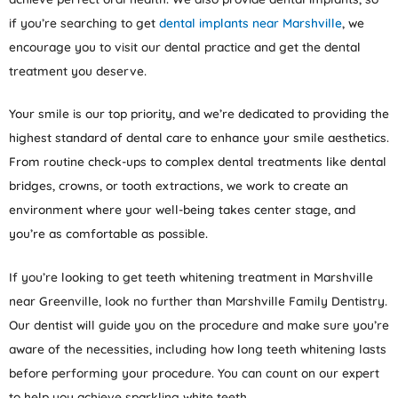
if you’re searching to get
dental implants near Marshville
, we
encourage you to visit our dental practice and get the dental
treatment you deserve.
Your smile is our top priority, and we’re dedicated to providing the
highest standard of dental care to enhance your smile aesthetics.
From routine check-ups to complex dental treatments like dental
bridges, crowns, or tooth extractions, we work to create an
environment where your well-being takes center stage, and
you’re as comfortable as possible.
If you’re looking to get teeth whitening treatment in Marshville
near Greenville, look no further than Marshville Family Dentistry.
Our dentist will guide you on the procedure and make sure you’re
aware of the necessities, including how long teeth whitening lasts
before performing your procedure. You can count on our expert
to help you achieve sparkling white teeth.