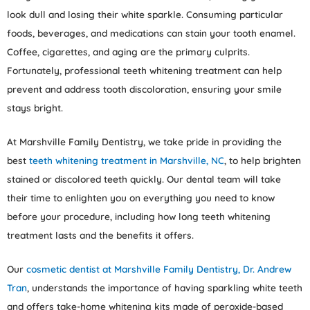
look dull and losing their white sparkle. Consuming particular
foods, beverages, and medications can stain your tooth enamel.
Coffee, cigarettes, and aging are the primary culprits.
Fortunately, professional teeth whitening treatment can help
prevent and address tooth discoloration, ensuring your smile
stays bright.
At Marshville Family Dentistry, we take pride in providing the
best
teeth whitening treatment in Marshville, NC
, to help brighten
stained or discolored teeth quickly. Our dental team will take
their time to enlighten you on everything you need to know
before your procedure, including how long teeth whitening
treatment lasts and the benefits it offers.
Our
cosmetic dentist at Marshville Family Dentistry, Dr. Andrew
Tran
, understands the importance of having sparkling white teeth
and offers take-home whitening kits made of peroxide-based