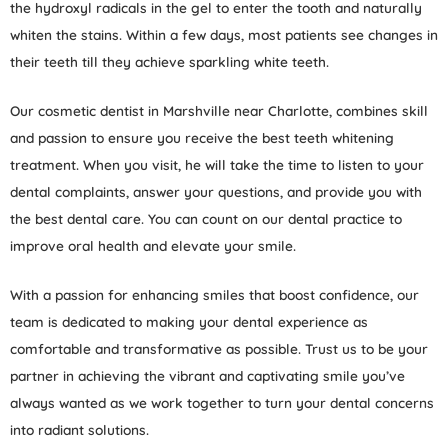
the hydroxyl radicals in the gel to enter the tooth and naturally
whiten the stains. Within a few days, most patients see changes in
their teeth till they achieve sparkling white teeth.
Our cosmetic dentist in Marshville near Charlotte, combines skill
and passion to ensure you receive the best teeth whitening
treatment. When you visit, he will take the time to listen to your
dental complaints, answer your questions, and provide you with
the best dental care. You can count on our dental practice to
improve oral health and elevate your smile.
With a passion for enhancing smiles that boost confidence, our
team is dedicated to making your dental experience as
comfortable and transformative as possible. Trust us to be your
partner in achieving the vibrant and captivating smile you’ve
always wanted as we work together to turn your dental concerns
into radiant solutions.