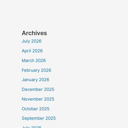
Archives
July 2026
April 2026
March 2026
February 2026
January 2026
December 2025
November 2025
October 2025
September 2025
July 2025