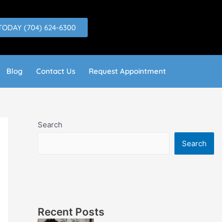
TODAY (704) 624-6300
Blog
Contact Us
Request Appointment
Search
Search
Recent Posts