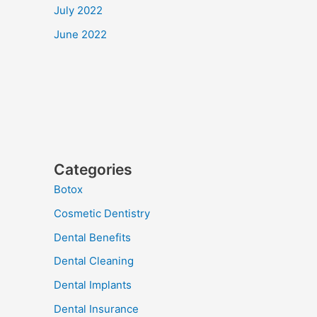
July 2022
June 2022
Categories
Botox
Cosmetic Dentistry
Dental Benefits
Dental Cleaning
Dental Implants
Dental Insurance