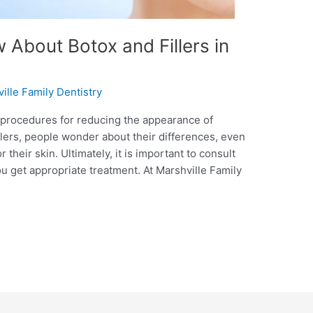
About Botox and Fillers in
ille Family Dentistry
 procedures for reducing the appearance of
illers, people wonder about their differences, even
their skin. Ultimately, it is important to consult
u get appropriate treatment. At Marshville Family