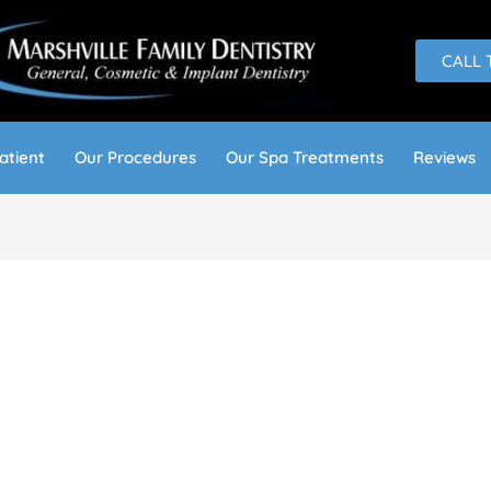
CALL 
atient
Our Procedures
Our Spa Treatments
Reviews