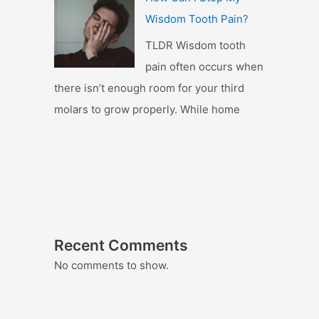
Wisdom Tooth Pain?
TLDR Wisdom tooth
pain often occurs when
there isn’t enough room for your third
molars to grow properly. While home
Recent Comments
No comments to show.