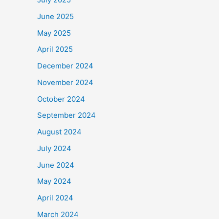
June 2025
May 2025
April 2025
December 2024
November 2024
October 2024
September 2024
August 2024
July 2024
June 2024
May 2024
April 2024
March 2024