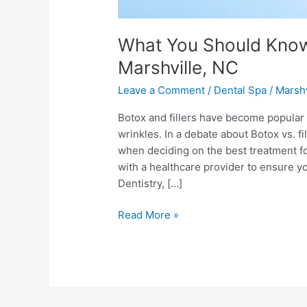
What You Should Know 
Marshville, NC
Leave a Comment
/
Dental Spa
/
Marshv
Botox and fillers have become popular
wrinkles. In a debate about Botox vs. f
when deciding on the best treatment for 
with a healthcare provider to ensure yo
Dentistry, […]
Read More »