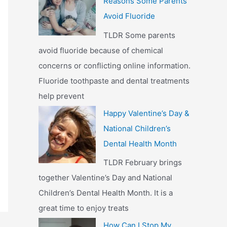
Reasons Some Parents
Avoid Fluoride
TLDR Some parents
avoid fluoride because of chemical
concerns or conflicting online information.
Fluoride toothpaste and dental treatments
help prevent
Happy Valentine’s Day &
National Children’s
Dental Health Month
TLDR February brings
together Valentine’s Day and National
Children’s Dental Health Month. It is a
great time to enjoy treats
How Can I Stop My