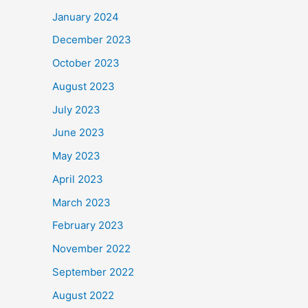
January 2024
December 2023
October 2023
August 2023
July 2023
June 2023
May 2023
April 2023
March 2023
February 2023
November 2022
September 2022
August 2022