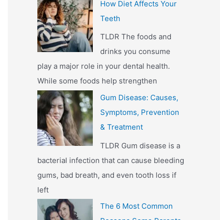
How Diet Affects Your
Teeth
TLDR The foods and
drinks you consume
play a major role in your dental health.
While some foods help strengthen
Gum Disease: Causes,
Symptoms, Prevention
& Treatment
TLDR Gum disease is a
bacterial infection that can cause bleeding
gums, bad breath, and even tooth loss if
left
The 6 Most Common