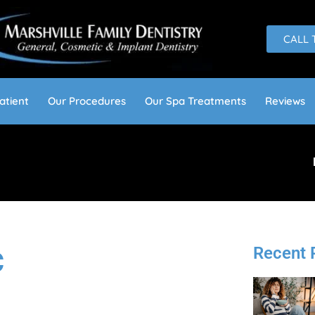
CALL 
atient
Our Procedures
Our Spa Treatments
Reviews
Recent 
C