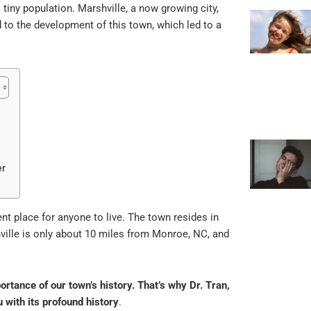
 tiny population. Marshville, a now growing city,
 to the development of this town, which led to a
er
ent place for anyone to live. The town resides in
ville is only about 10 miles from Monroe, NC, and
ortance of our town’s history. That’s why Dr. T
ran
,
u with its profound history
.