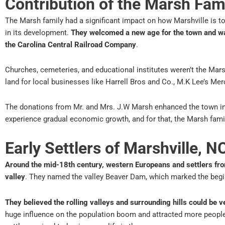
Contribution of the Marsh Fami
The Marsh family had a significant impact on how Marshville is t
in its development.
They welcomed a new age for the town and w
the Carolina Central Railroad Company
.
Churches, cemeteries, and educational institutes weren’t the Mars
land for local businesses like Harrell Bros and Co., M.K Lee’s Mer
The donations from Mr. and Mrs. J.W Marsh enhanced the town in
experience gradual economic growth, and for that, the Marsh fam
Early Settlers of Marshville, N
Around the mid-18th century, western Europeans and settlers fro
valley
. They named the valley Beaver Dam, which marked the begin
They believed the rolling valleys and surrounding hills could be v
huge influence on the population boom and attracted more people