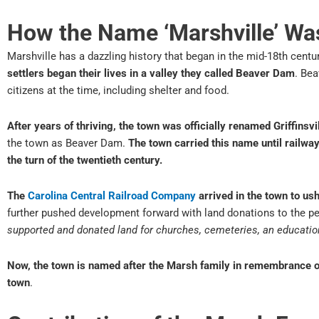
How the Name ‘Marshville’ Wa
Marshville has a dazzling history that began in the mid-18th centu
settlers began their lives in a valley they called Beaver Dam
. Be
citizens at the time, including shelter and food.
After years of thriving, the town was officially renamed Griffinsvi
the town as Beaver Dam.
The town carried this name until railwa
the turn of the twentieth century.
The
Carolina Central Railroad Company
arrived in the town to us
further pushed development forward with land donations to the pe
supported and donated land for churches, cemeteries, an educatio
Now, the town is named after the Marsh family in remembrance of 
town
.