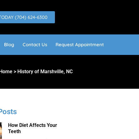
TODAY (704) 624-6300
Blog
Contact Us
Request Appointment
Home > History of Marshville, NC
Posts
How Diet Affects Your
Teeth