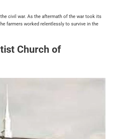
 the civil war. As the aftermath of the war took its
he farmers worked relentlessly to survive in the
tist Church of