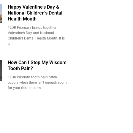
Happy Valentine’s Day &
National Children’s Dental
Health Month
TLDR February brings together
Valentine’s Day and National
Children’s Dental Health Month. It is
a
How Can I Stop My Wisdom
Tooth Pain?
TLDR Wisdom tooth pain often
occurs when there isn’t enough room
for your third molars