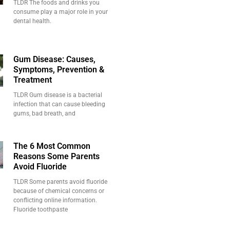
TLDR The foods and drinks you
consume play a major role in your
dental health.
Gum Disease: Causes,
Symptoms, Prevention &
Treatment
TLDR Gum disease is a bacterial
infection that can cause bleeding
gums, bad breath, and
The 6 Most Common
Reasons Some Parents
Avoid Fluoride
TLDR Some parents avoid fluoride
because of chemical concerns or
conflicting online information.
Fluoride toothpaste