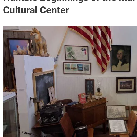
Cultural Center