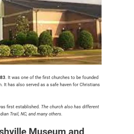
883
. It was one of the first churches to be founded
n. It has also served as a safe haven for Christians
as first established.
The church also has different
ndian Trail, NC, and many others.
rshville Museum and