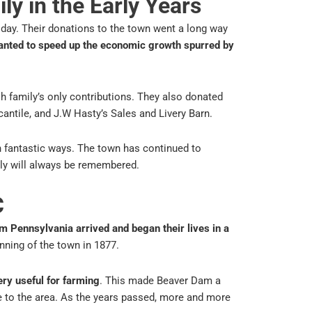
ly in the Early Years
oday. Their donations to the town went a long way
anted to speed up the economic growth spurred by
h family’s only contributions. They also donated
cantile, and J.W Hasty’s Sales and Livery Barn.
 fantastic ways. The town has continued to
ily will always be remembered.
C
m Pennsylvania arrived and began their lives in a
ning of the town in 1877.
ery useful for farming
. This made Beaver Dam a
 to the area. As the years passed, more and more