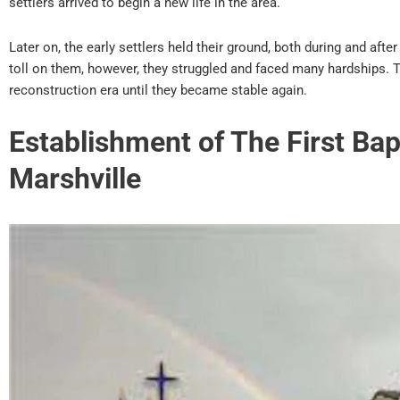
settlers arrived to begin a new life in the area.
Later on, the early settlers held their ground, both during and after
toll on them, however, they struggled and faced many hardships. T
reconstruction era until they became stable again.
Establishment of The First Bap
Marshville