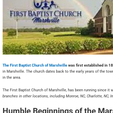
The First Baptist Church of Marshville
was first established in 1
in Marshville. The church dates back to the early years of the tow
in the area.
The First Baptist Church of Marshville, has been running since it w
branches in other locations, including Monroe, NC, Charlotte, NC, I
Humble Beginnings of the Ma