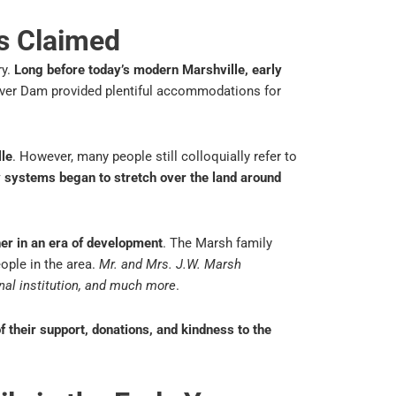
s Claimed
ry.
Long before today’s modern Marshville, early
aver Dam provided plentiful accommodations for
lle
. However, many people still colloquially refer to
y systems began to stretch over the land around
her in an era of development
. The Marsh family
ople in the area.
Mr. and Mrs. J.W. Marsh
nal institution, and much more
.
their support, donations, and kindness to the