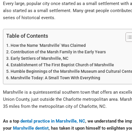
Every large, popular city once started as a small settlement with a
also started as a small settlement. Many great people contributed
series of historical events.
Table of Contents
How the Name ‘Marshville’ Was Claimed
Contribution of the Marsh Family in the Early Years
Early Settlers of Marshville, NC
Establishment of The First Baptist Church of Marshville
Humble Beginnings of the Marshville Museum and Cultural Cent
Marshville Today: A Small Town With Everything
Marshville is a quintessential southern town that offers an excell
Union County, just outside the Charlotte metropolitan area. Marsh
35 miles from the metropolitan city of Charlotte, NC.
As a top
dental practice in Marshville, NC
, we understand the imp
your
Marshville dentist
, has taken it upon himself to enlighten yo