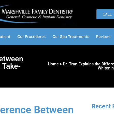
CALL 
atient
Our Procedures
Our Spa Treatments
Reviews
Between
Home > Dr. Tran Explains the Diffe
 Take-
Whitenin
Recent 
fference Between