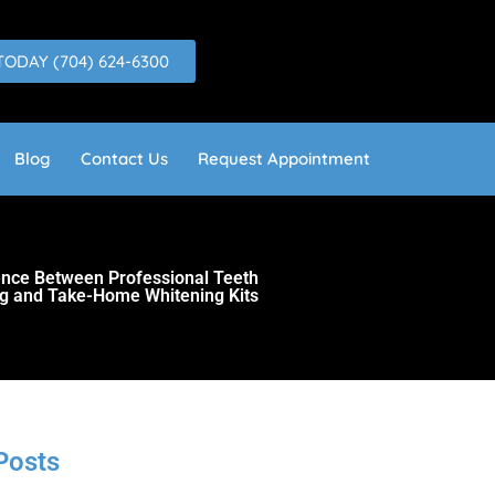
TODAY (704) 624-6300
Blog
Contact Us
Request Appointment
rence Between Professional Teeth
g and Take-Home Whitening Kits
Posts