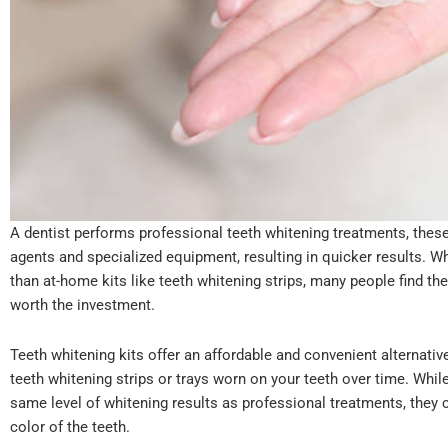
A dentist performs professional teeth whitening treatments, thes
agents and specialized equipment, resulting in quicker results. W
than at-home kits like teeth whitening strips, many people find th
worth the investment.
Teeth whitening kits offer an affordable and convenient alternativ
teeth whitening strips or trays worn on your teeth over time. Whil
same level of whitening results as professional treatments, they 
color of the teeth.