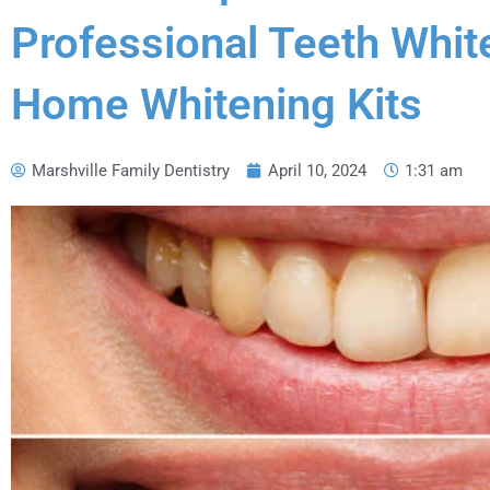
i
s
Professional Teeth Whit
t
r
y
Home Whitening Kits
O
n
G
o
Marshville Family Dentistry
April 10, 2024
1:31 am
o
g
l
e