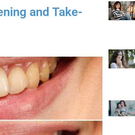
ening and Take-