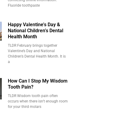
conflicting online information.
Fluoride toothpaste
Happy Valentine’s Day &
National Children’s Dental
Health Month
TLDR February brings together
Valentine’s Day and National
Children’s Dental Health Month. It is
a
How Can I Stop My Wisdom
Tooth Pain?
TLDR Wisdom tooth pain often
occurs when there isn’t enough room
for your third molars