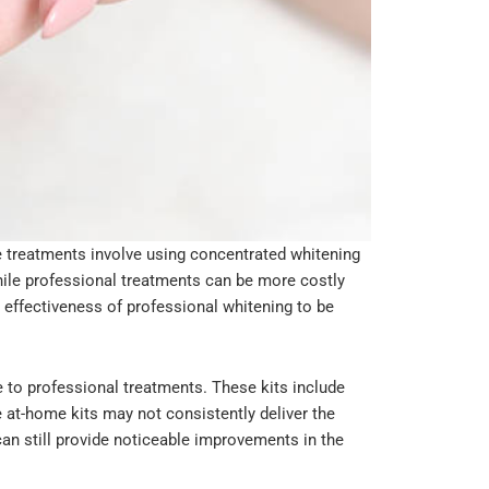
e treatments involve using concentrated whitening
hile professional treatments can be more costly
e effectiveness of professional whitening to be
e to professional treatments. These kits include
e at-home kits may not consistently deliver the
can still provide noticeable improvements in the