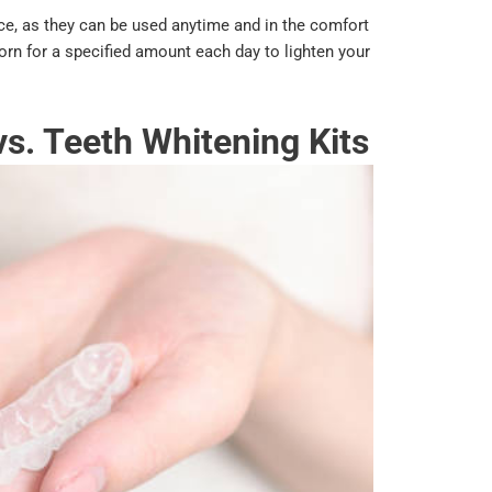
ce, as they can be used anytime and in the comfort
orn for a specified amount each day to lighten your
vs. Teeth Whitening Kits