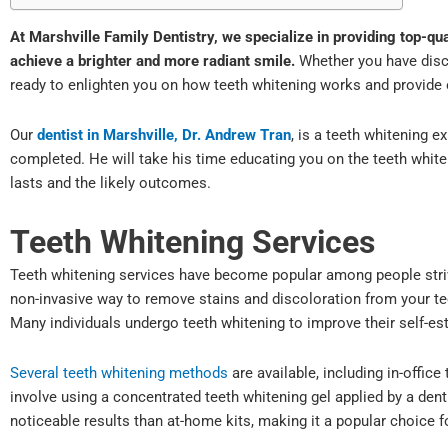
At Marshville Family Dentistry, we specialize in providing top-qu
achieve a brighter and more radiant smile.
Whether you have disco
ready to enlighten you on how teeth whitening works and provide 
Our
dentist in Marshville, Dr. Andrew Tran
, is a teeth whitening e
completed. He will take his time educating you on the teeth white
lasts and the likely outcomes.
Teeth Whitening Services
Teeth whitening services have become popular among people strivi
non-invasive way to remove stains and discoloration from your tee
Many individuals undergo teeth whitening to improve their self-e
Several teeth whitening methods
are available, including in-offic
involve using a concentrated teeth whitening gel applied by a de
noticeable results than at-home kits, making it a popular choice 