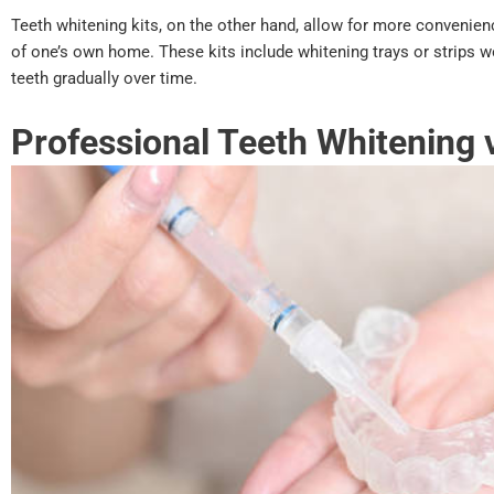
Teeth whitening kits, on the other hand, allow for more convenien
of one’s own home. These kits include whitening trays or strips w
teeth gradually over time.
Professional Teeth Whitening 