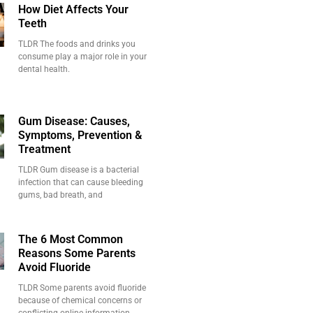
How Diet Affects Your
Teeth
TLDR The foods and drinks you
consume play a major role in your
dental health.
Gum Disease: Causes,
Symptoms, Prevention &
Treatment
TLDR Gum disease is a bacterial
infection that can cause bleeding
gums, bad breath, and
The 6 Most Common
Reasons Some Parents
Avoid Fluoride
TLDR Some parents avoid fluoride
because of chemical concerns or