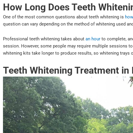
How Long Does Teeth Whiteni
One of the most common questions about teeth whitening is
how
question can vary depending on the method of whitening used and
Professional teeth whitening takes about
an hour
to complete, and
session. However, some people may require multiple sessions to a
whitening kits take longer to produce results, so whitening trays 
Teeth Whitening Treatment in 