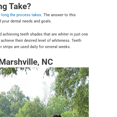
ng Take?
 long the process takes
. The answer to this
 your dental needs and goals.
 achieving teeth shades that are whiter in just one
chieve their desired level of whiteness. Teeth
or strips are used daily for several weeks.
Marshville, NC