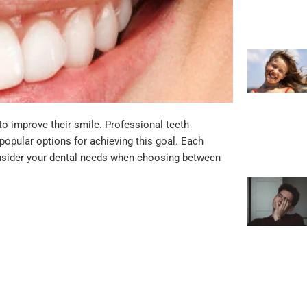
o improve their smile. Professional teeth
popular options for achieving this goal. Each
onsider your dental needs when choosing between