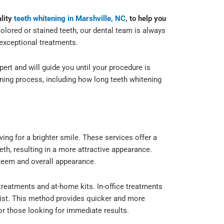
ality
teeth whitening in Marshville, NC
, to help you
lored or stained teeth, our dental team is always
exceptional treatments.
xpert and will guide you until your procedure is
ning process, including how long teeth whitening
ng for a brighter smile. These services offer a
th, resulting in a more attractive appearance.
steem and overall appearance.
e treatments and at-home kits. In-office treatments
ntist. This method provides quicker and more
for those looking for immediate results.