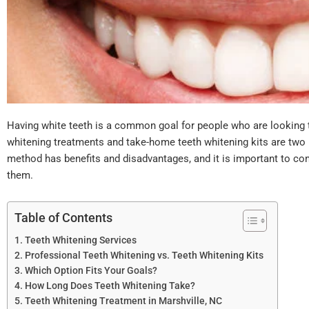
Having white teeth is a common goal for people who are looking t
whitening treatments and take-home teeth whitening kits are two 
method has benefits and disadvantages, and it is important to c
them.
Table of Contents
Teeth Whitening Services
Professional Teeth Whitening vs. Teeth Whitening Kits
Which Option Fits Your Goals?
How Long Does Teeth Whitening Take?
Teeth Whitening Treatment in Marshville, NC