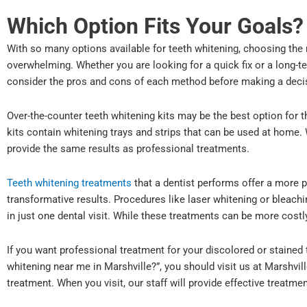
Which Option Fits Your Goals?
With so many options available for teeth whitening, choosing the r
overwhelming. Whether you are looking for a quick fix or a long-ter
consider the pros and cons of each method before making a deci
Over-the-counter teeth whitening kits may be the best option for 
kits contain whitening trays and strips that can be used at home.
provide the same results as professional treatments.
Teeth whitening treatments
that a dentist performs offer a more 
transformative results. Procedures like laser whitening or bleachin
in just one dental visit. While these treatments can be more costl
If you want professional treatment for your discolored or stained 
whitening near me in Marshville?”, you should visit us at Marshvil
treatment. When you visit, our staff will provide effective treatm