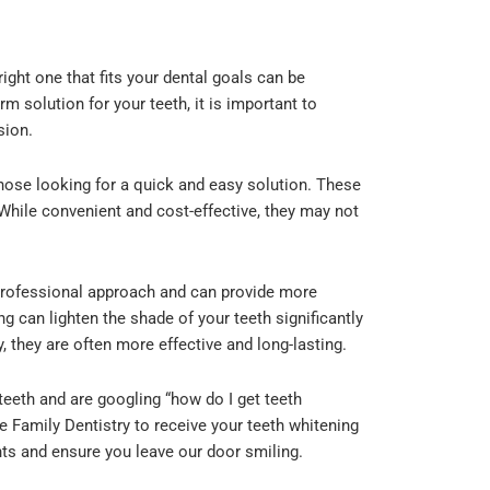
ight one that fits your dental goals can be
m solution for your teeth, it is important to
sion.
those looking for a quick and easy solution. These
 While convenient and cost-effective, they may not
professional approach and can provide more
g can lighten the shade of your teeth significantly
y, they are often more effective and long-lasting.
teeth and are googling “how do I get teeth
le Family Dentistry to receive your teeth whitening
ents and ensure you leave our door smiling.