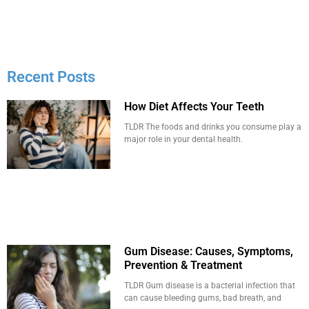
Recent Posts
How Diet Affects Your Teeth
TLDR The foods and drinks you consume play a
major role in your dental health.
Gum Disease: Causes, Symptoms,
Prevention & Treatment
TLDR Gum disease is a bacterial infection that
can cause bleeding gums, bad breath, and