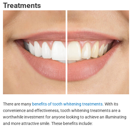
Treatments
There are many
benefits of tooth whitening treatments
. With its
convenience and effectiveness, tooth whitening treatments are a
worthwhile investment for anyone looking to achieve an illuminating
and more attractive smile. These benefits include: