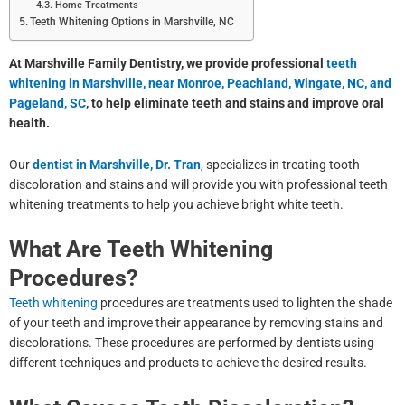
Home Treatments
Teeth Whitening Options in Marshville, NC
At Marshville Family Dentistry, we provide professional
teeth
whitening in Marshville, near Monroe, Peachland, Wingate, NC, and
Pageland, SC
, to help eliminate teeth and stains and improve oral
health.
Our
dentist in Marshville, Dr. Tran
, specializes in treating tooth
discoloration and stains and will provide you with professional teeth
whitening treatments to help you achieve bright white teeth.
What Are Teeth Whitening
Procedures?
Teeth whitening
procedures are treatments used to lighten the shade
of your teeth and improve their appearance by removing stains and
discolorations. These procedures are performed by dentists using
different techniques and products to achieve the desired results.