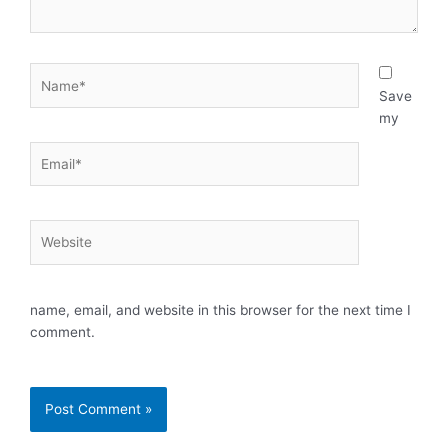
Name*
Save
my
Email*
Website
name, email, and website in this browser for the next time I
comment.