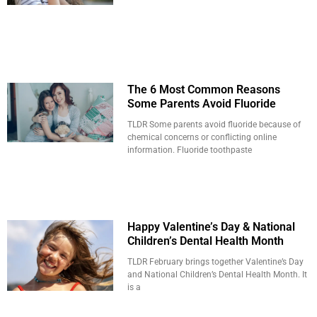
The 6 Most Common Reasons
Some Parents Avoid Fluoride
TLDR Some parents avoid fluoride because of
chemical concerns or conflicting online
information. Fluoride toothpaste
Happy Valentine’s Day & National
Children’s Dental Health Month
TLDR February brings together Valentine’s Day
and National Children’s Dental Health Month. It
is a