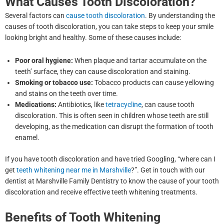
What Causes Tooth Discoloration?
Several factors can
cause tooth discoloration
. By understanding the
causes of tooth discoloration, you can take steps to keep your smile
looking bright and healthy. Some of these causes include:
Poor oral hygiene:
When plaque and tartar accumulate on the
teeth’ surface, they can cause discoloration and staining.
Smoking or tobacco use:
Tobacco products can cause yellowing
and stains on the teeth over time.
Medications:
Antibiotics, like
tetracycline
, can cause tooth
discoloration. This is often seen in children whose teeth are still
developing, as the medication can disrupt the formation of tooth
enamel.
If you have tooth discoloration and have tried Googling, “where can I
get
teeth whitening near me in Marshville
?”. Get in touch with our
dentist at Marshville Family Dentistry to know the cause of your tooth
discoloration and receive effective teeth whitening treatments.
Benefits of Tooth Whitening