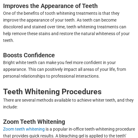
Improves the Appearance of Teeth
One of the benefits of tooth whitening treatments is that they
improve the appearance of your teeth. As teeth can become
discolored and stained over time, teeth whitening treatments can
help remove these stains and restore the natural whiteness of your
teeth.
Boosts Confidence
Bright white teeth can make you feel more confident in your
appearance. This can positively impact all areas of your life, from
personal relationships to professional interactions.
Teeth Whitening Procedures
There are several methods available to achieve whiter teeth, and they
include:
Zoom Teeth Whitening
Zoom teeth whitening
is a popular in-office teeth-whitening procedure
that provides quick results. A bleaching gel is applied to the teeth’