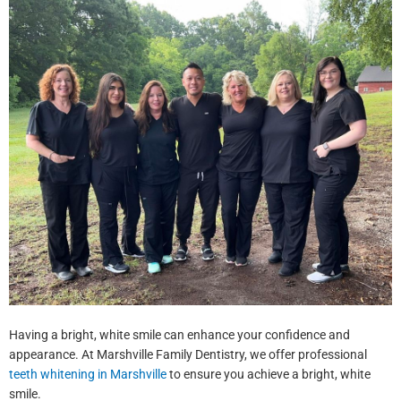
Having a bright, white smile can enhance your confidence and
appearance. At Marshville Family Dentistry, we offer professional
teeth whitening in Marshville
to ensure you achieve a bright, white
smile.