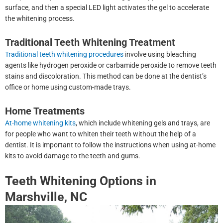
surface, and then a special LED light activates the gel to accelerate
the whitening process.
Traditional Teeth Whitening Treatment
Traditional teeth whitening procedures
involve using bleaching
agents like hydrogen peroxide or carbamide peroxide to remove teeth
stains and discoloration. This method can be done at the dentist’s
office or home using custom-made trays.
Home Treatments
At-home whitening kits
, which include whitening gels and trays, are
for people who want to whiten their teeth without the help of a
dentist. It is important to follow the instructions when using at-home
kits to avoid damage to the teeth and gums.
Teeth Whitening Options in
Marshville, NC