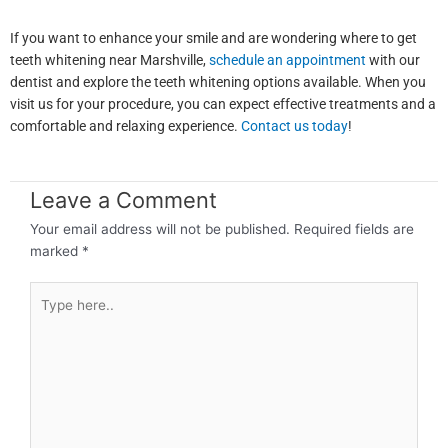
If you want to enhance your smile and are wondering where to get
teeth whitening near Marshville,
schedule an appointment
with our
dentist and explore the teeth whitening options available. When you
visit us for your procedure, you can expect effective treatments and a
comfortable and relaxing experience.
Contact us today
!
Leave a Comment
Your email address will not be published.
Required fields are
marked
*
Type
here..