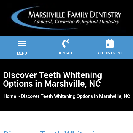
Skip
to
content
Menu
Dental Insurance
Our Procedures
Our Spa Treatments
Request Appointment
CONTACT
APPOINTMENT
MENU
Discover Teeth Whitening
Options in Marshville, NC
Home > Discover Teeth Whitening Options in Marshville, NC