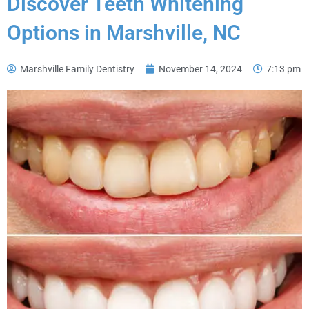
Discover Teeth Whitening
Options in Marshville, NC
Marshville Family Dentistry
November 14, 2024
7:13 pm