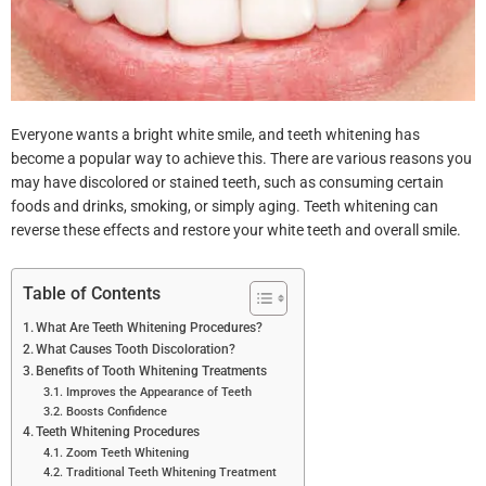
Everyone wants a bright white smile, and teeth whitening has
become a popular way to achieve this. There are various reasons you
may have discolored or stained teeth, such as consuming certain
foods and drinks, smoking, or simply aging. Teeth whitening can
reverse these effects and restore your white teeth and overall smile.
Table of Contents
What Are Teeth Whitening Procedures?
What Causes Tooth Discoloration?
Benefits of Tooth Whitening Treatments
Improves the Appearance of Teeth
Boosts Confidence
Teeth Whitening Procedures
Zoom Teeth Whitening
Traditional Teeth Whitening Treatment